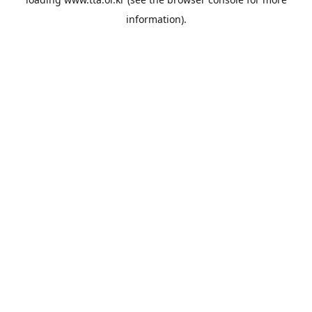
information).