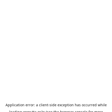
Application error: a
client
-side exception has occurred while
loading
www.tta.or.kr
(see the
browser console
for more