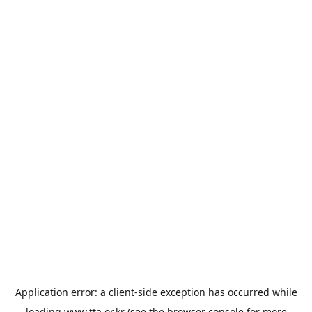
Application error: a
client
-side exception has occurred while
loading
www.tta.or.kr
(see the
browser console
for more