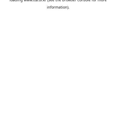
information).